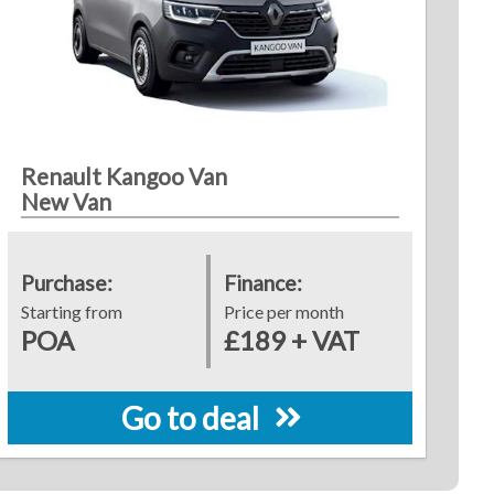
Renault Kangoo Van
New Van
Purchase:
Finance:
Starting from
Price per month
POA
£189 + VAT
Go to deal