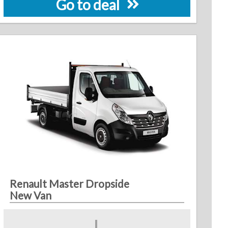
Go to deal
Renault Master Dropside
New Van