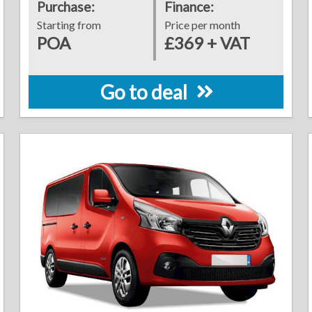
Purchase:
Finance:
Starting from
Price per month
POA
£369 + VAT
Go to deal