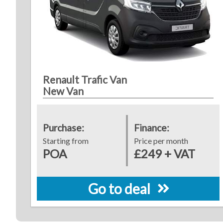
Renault Trafic Van
New Van
Purchase:
Finance:
Starting from
Price per month
POA
£249 + VAT
Go to deal