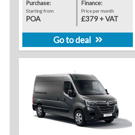
Purchase:
Finance:
Starting from
Price per month
POA
£379 + VAT
Go to deal