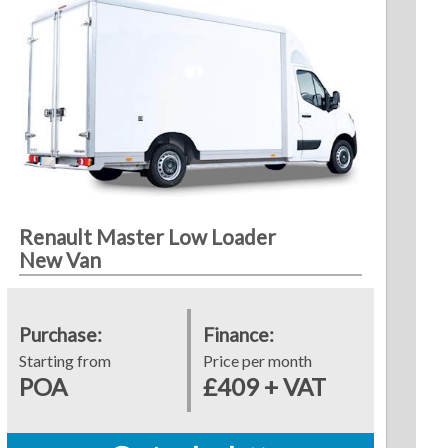
Renault Master Low Loader
New Van
Purchase:
Finance:
Starting from
Price per month
POA
£409 + VAT