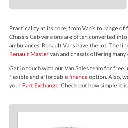
Practicality at its core, from Van’s to range o
Chassis Cab versions
are often
converted int
ambulances, Renault Vans have the lot. The li
Renault Master
van and chassis offering many 
Get in touch with our Van Sales team for free i
flexible and affordable
finance
option. Also, 
your
Part Exchange
. Check out how simple it i