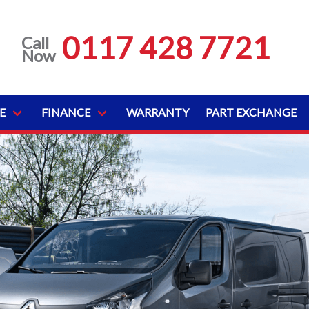
0117 428 7721
Call
Now
E
FINANCE
WARRANTY
PART EXCHANGE