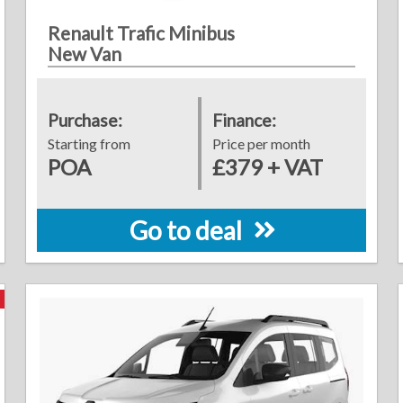
Renault Trafic Minibus
New Van
Purchase:
Finance:
Starting from
Price per month
POA
£379 + VAT
Go to deal