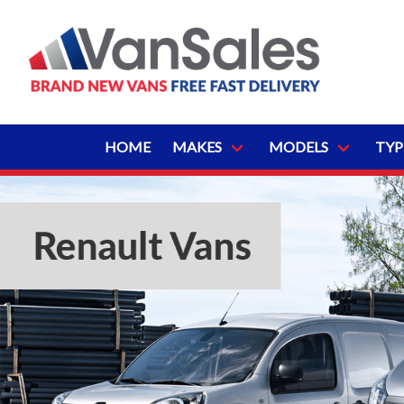
HOME
MAKES
MODELS
TYP