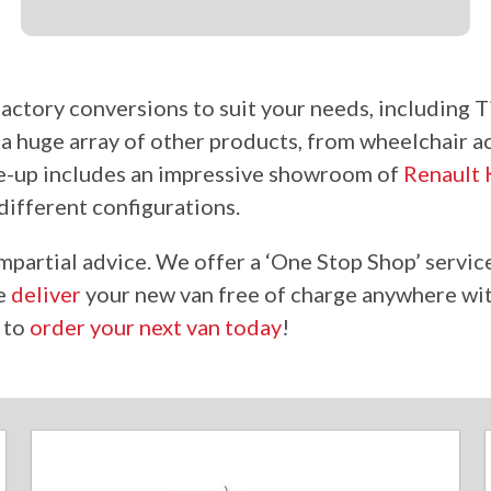
f factory conversions
to suit
your needs, including T
o
a huge
array of other products, from wheelchair a
ne-up includes an impressive showroom of
Renault
different configurations.
mpartial advice. We offer a ‘One Stop Shop’ service
we
deliver
your new van free of charge anywhere wit
s to
order your next van today
!