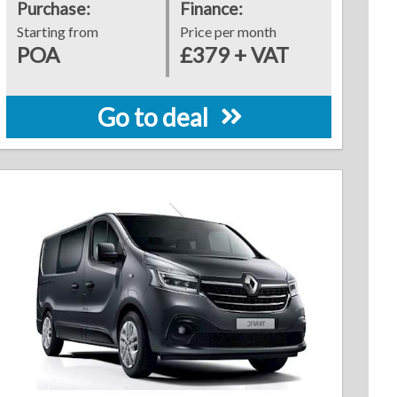
Purchase:
Finance:
Starting from
Price per month
POA
£379 + VAT
Go to deal