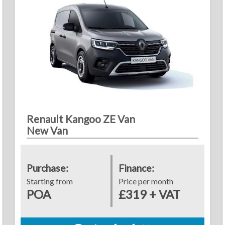
Renault Kangoo ZE Van
New Van
Purchase:
Finance:
Starting from
Price per month
POA
£319 + VAT