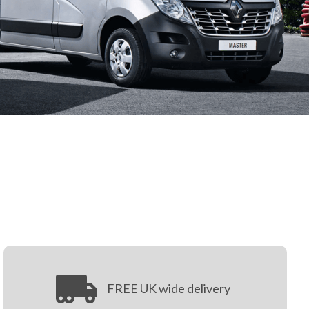
FREE UK wide delivery