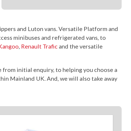
ippers and Luton vans. Versatile Platform and
ccess minibuses and refrigerated vans, to
 Kangoo
,
Renault Trafic
and the versatile
 from initial enquiry, to helping you choose a
hin Mainland UK. And, we will also take away