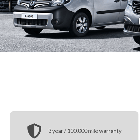
3 year / 100,000 mile warranty