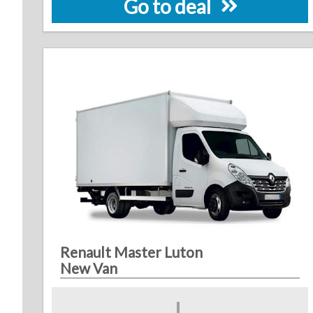
Go to deal
Renault Master Luton
New Van