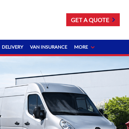
GET A QUOTE
DELIVERY
VAN INSURANCE
MORE