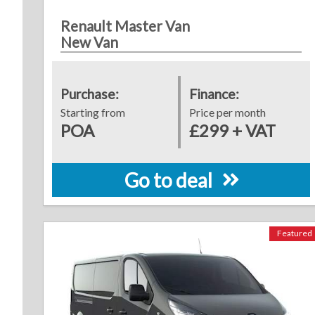
Renault Master Van
New Van
Purchase:
Finance:
Starting from
Price per month
POA
£299 + VAT
Go to deal
Featured