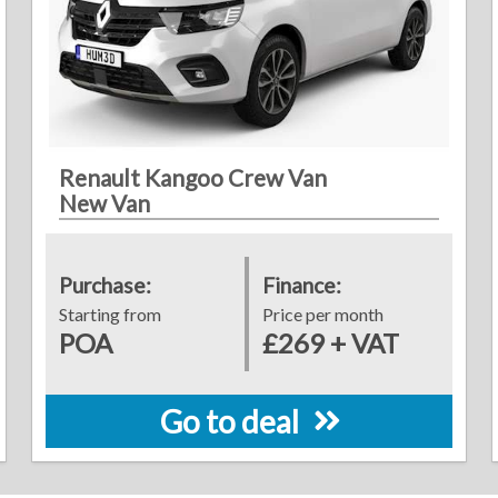
Renault Kangoo Crew Van
New Van
Purchase:
Finance:
Starting from
Price per month
POA
£269 + VAT
Go to deal