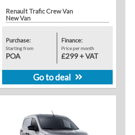
Renault Trafic Crew Van
New Van
Purchase:
Finance:
Starting from
Price per month
POA
£299 + VAT
Go to deal