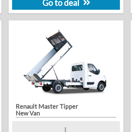
Go to deal
Renault Master Tipper
New Van