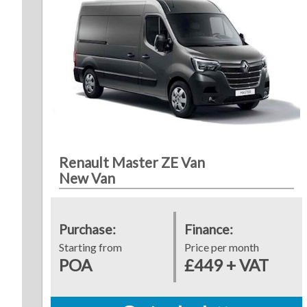
Renault Master ZE Van
New Van
Purchase:
Finance:
Starting from
Price per month
POA
£449 + VAT