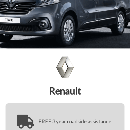
Renault
FREE 3 year roadside assistance