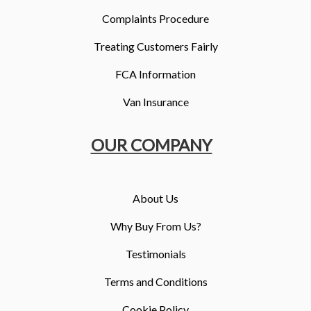
Complaints Procedure
Treating Customers Fairly
FCA Information
Van Insurance
OUR COMPANY
About Us
Why Buy From Us?
Testimonials
Terms and Conditions
Cookie Policy