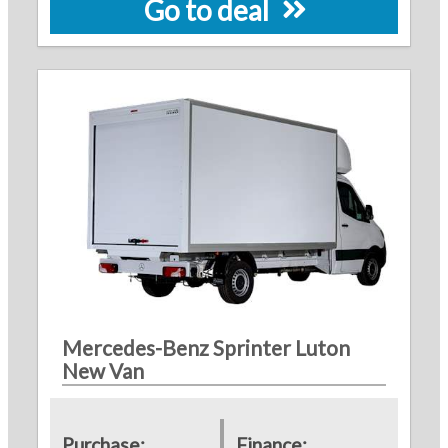
Go to deal
Mercedes-Benz Sprinter Luton
New Van
Purchase:
Finance: