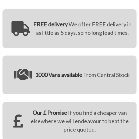
FREE delivery
We offer FREE delivery in
as little as 5 days, so no long lead times.
1000 Vans available
From Central Stock
Our £ Promise
If you find a cheaper van
elsewhere we will endeavour to beat the
price quoted.