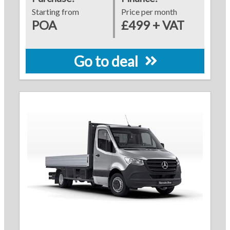
Starting from
Price per month
POA
£499 + VAT
Go to deal