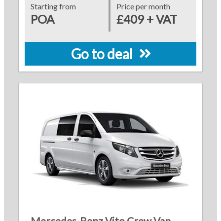
Starting from
Price per month
POA
£409 + VAT
Go to deal
Mercedes-Benz Vito Crew Van