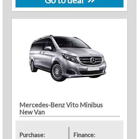
Mercedes-Benz Vito Minibus
New Van
Purchase:
Finance: