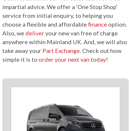
impartial advice. We offer a ‘One Stop Shop’
service from initial enquiry, to helping you
choose a flexible and affordable
finance
option.
Also, we
deliver
your new van free of charge
anywhere within Mainland UK. And, we will also
take away your
Part Exchange
. Check out how
simple it is to
order your next van today
!