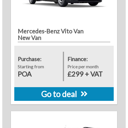
Mercedes-Benz Vito Van
New Van
Purchase:
Finance:
Starting from
Price per month
POA
£299 + VAT
Go to deal