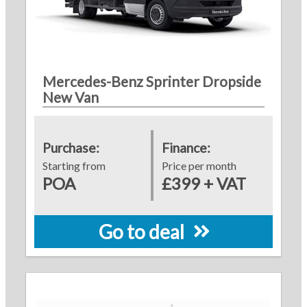
Mercedes-Benz Sprinter Dropside
New Van
Purchase:
Finance:
Starting from
Price per month
POA
£399 + VAT
Go to deal