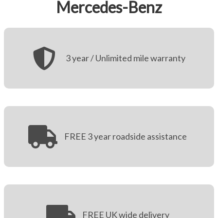
Mercedes-Benz
More
Dealer Fit Options
3 year / Unlimited mile warranty
FREE 3 year roadside assistance
FREE UK wide delivery