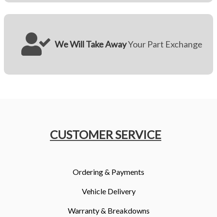
We Will Take Away
Your Part Exchange
CUSTOMER SERVICE
Ordering & Payments
Vehicle Delivery
Warranty & Breakdowns