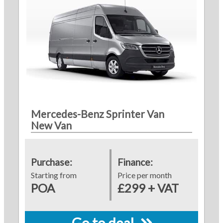
Mercedes-Benz Sprinter Van
New Van
Purchase:
Finance:
Starting from
Price per month
POA
£299 + VAT
Go to deal