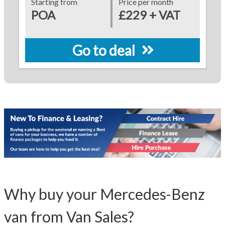
Starting from
Price per month
POA
£229 + VAT
Go to deal
Why buy your Mercedes-Benz
van from Van Sales?