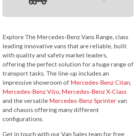
Explore The Mercedes-Benz Vans Range, class
leading innovative vans that are reliable, built
with quality and safety market leaders,
offering
the perfect
solution for
a huge
range of
transport tasks. The line-up includes an
impressive showroom of
Mercedes-Benz Citan
,
Mercedes-Benz Vito
,
Mercedes-Benz X-Class
and the versatile
Mercedes-Benz Sprinter
van
and chassis offering many different
configurations.
Get in touch with our Van Sales team for free