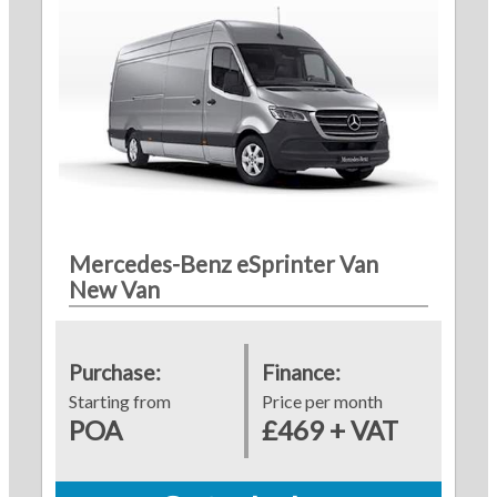
Mercedes-Benz eSprinter Van
New Van
Purchase:
Finance:
Starting from
Price per month
POA
£469 + VAT