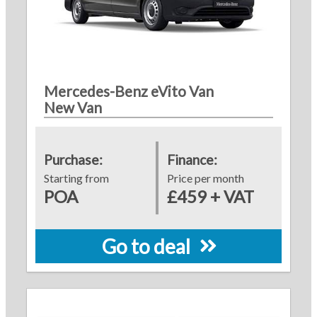
Mercedes-Benz eVito Van
New Van
Purchase:
Finance:
Starting from
Price per month
POA
£459 + VAT
Go to deal