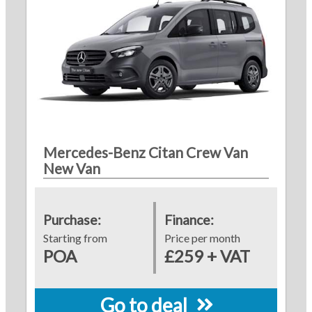
Mercedes-Benz Citan Crew Van
New Van
Purchase:
Finance:
Starting from
Price per month
POA
£259 + VAT
Go to deal