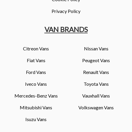
Privacy Policy
VAN BRANDS
Citreon Vans
Nissan Vans
Fiat Vans
Peugeot Vans
Ford Vans
Renault Vans
Iveco Vans
Toyota Vans
Mercedes-Benz Vans
Vauxhall Vans
Mitsubishi Vans
Volkswagen Vans
Isuzu Vans