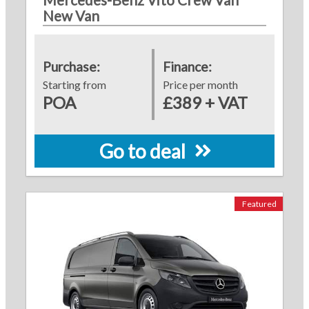
New Van
Purchase:
Finance:
Starting from
Price per month
POA
£389 + VAT
Go to deal
Featured