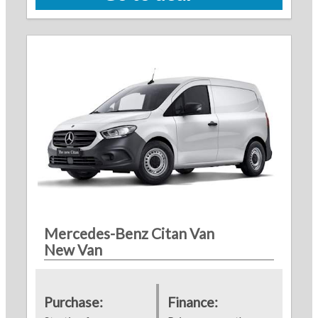
Mercedes-Benz Citan Van
New Van
Purchase:
Finance: