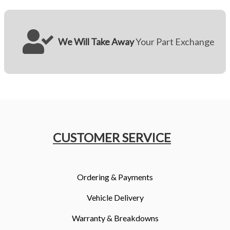
We Will Take Away
Your Part Exchange
CUSTOMER SERVICE
Ordering & Payments
Vehicle Delivery
Warranty & Breakdowns