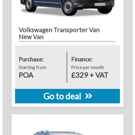
Volkswagen Transporter Van
New Van
Purchase:
Finance:
Starting from
Price per month
POA
£329 + VAT
Go to deal