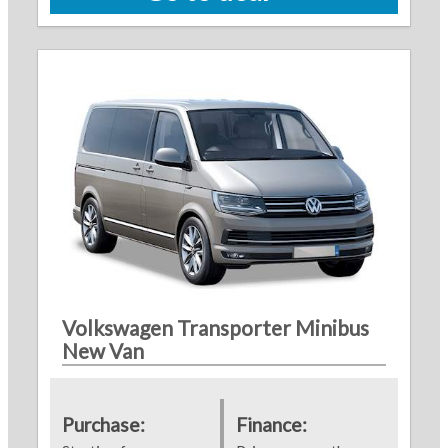
Volkswagen Transporter Minibus
New Van
Purchase:
Finance: