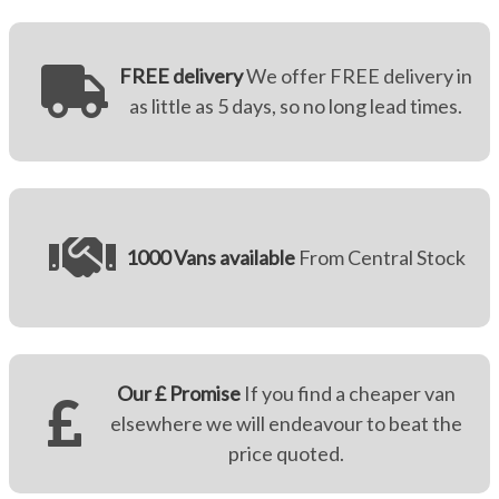
FREE delivery
We offer FREE delivery in
as little as 5 days, so no long lead times.
1000 Vans available
From Central Stock
Our £ Promise
If you find a cheaper van
elsewhere we will endeavour to beat the
price quoted.