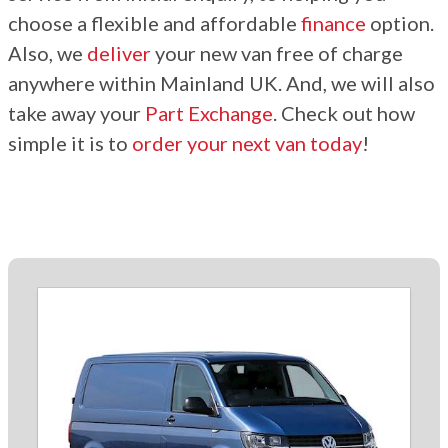
choose a flexible and affordable
finance
option.
Also, we
deliver
your new van free of charge
anywhere within Mainland UK. And, we will also
take away your
Part Exchange
. Check out how
simple it is to
order your next van today
!