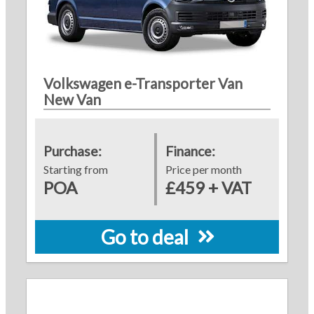
Volkswagen e-Transporter Van
New Van
Purchase:
Finance:
Starting from
Price per month
POA
£459 + VAT
Go to deal