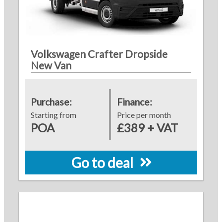
Volkswagen Crafter Dropside
New Van
Purchase:
Finance:
Starting from
Price per month
POA
£389 + VAT
Go to deal