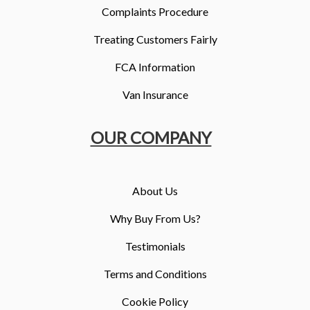
Complaints Procedure
Treating Customers Fairly
FCA Information
Van Insurance
OUR COMPANY
About Us
Why Buy From Us?
Testimonials
Terms and Conditions
Cookie Policy