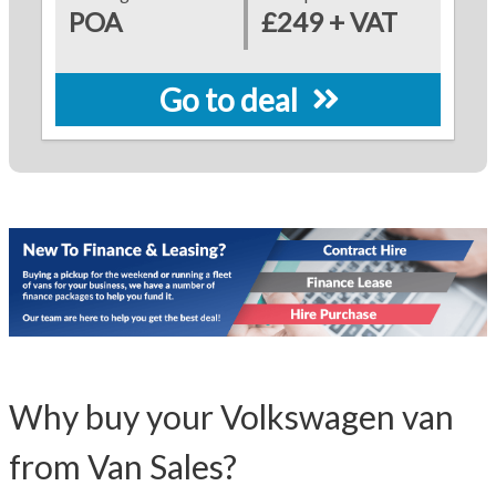
POA
£249 + VAT
Go to deal
Why buy your Volkswagen van
from Van Sales?