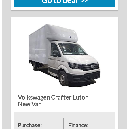
Volkswagen Crafter Luton
New Van
Purchase:
Finance: