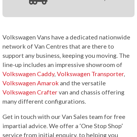
Volkswagen Vans have a dedicated nationwide
network of Van Centres that are there to
support any business, keeping you moving. The
line-up includes an impressive showroom of
Volkswagen Caddy
,
Volkswagen Transporter
,
Volkswagen Amarok
and the versatile
Volkswagen Crafter
van and chassis offering
many different configurations.
Get in touch with our Van Sales team for free
impartial advice. We offer a ‘One Stop Shop’
service from initial enquiry, to helping you