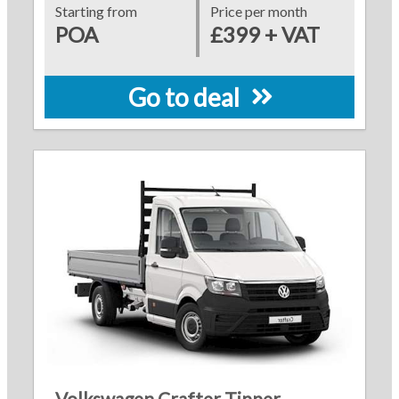
Starting from
Price per month
POA
£399 + VAT
Go to deal
Volkswagen Crafter Tipper