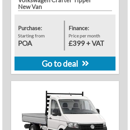
New Van
Purchase:
Finance:
Starting from
Price per month
POA
£399 + VAT
Go to deal