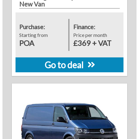
New Van
Purchase:
Finance:
Starting from
Price per month
POA
£369 + VAT
Go to deal