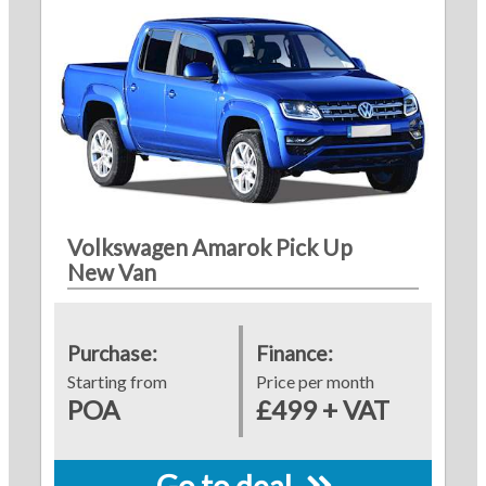
Volkswagen Amarok Pick Up
New Van
Purchase:
Finance:
Starting from
Price per month
POA
£499 + VAT
Go to deal