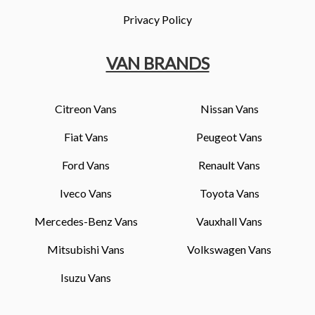
Privacy Policy
VAN BRANDS
Citreon Vans
Nissan Vans
Fiat Vans
Peugeot Vans
Ford Vans
Renault Vans
Iveco Vans
Toyota Vans
Mercedes-Benz Vans
Vauxhall Vans
Mitsubishi Vans
Volkswagen Vans
Isuzu Vans