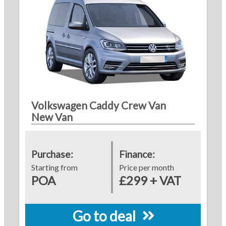
Volkswagen Caddy Crew Van
New Van
Purchase:
Finance:
Starting from
Price per month
POA
£299 + VAT
Go to deal