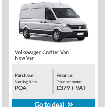
Volkswagen Crafter Van
New Van
Purchase:
Finance:
Starting from
Price per month
POA
£379 + VAT
Go to deal