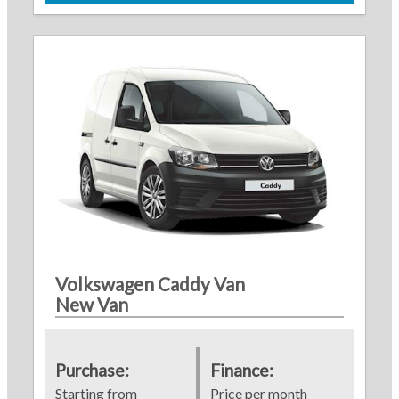
Volkswagen Caddy Van
New Van
Purchase:
Finance:
Starting from
Price per month