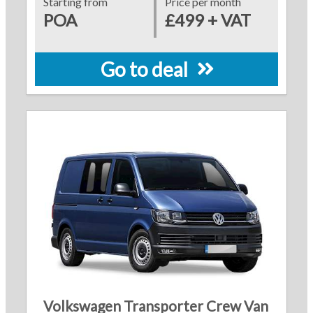
Starting from
Price per month
POA
£499 + VAT
Go to deal
Volkswagen Transporter Crew Van