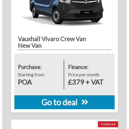
Vauxhall Vivaro Crew Van
New Van
Purchase:
Finance:
Starting from
Price per month
POA
£379 + VAT
Go to deal
Featured