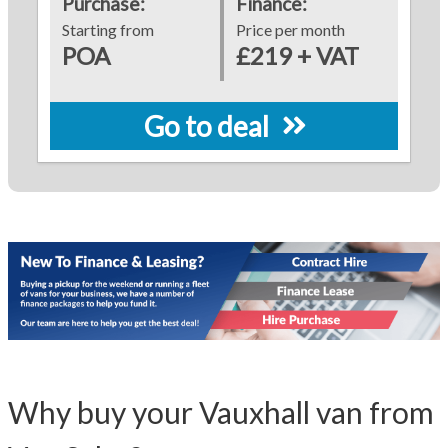
Purchase:
Finance:
Starting from
Price per month
POA
£219 + VAT
Go to deal
Why buy your Vauxhall van from