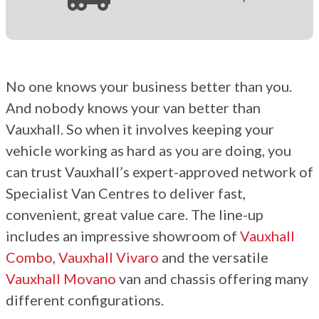
No one knows your business better than you.
And
nobody
knows your van better than
Vauxhall. So when it
involves
keeping your
vehicle working as hard as
you are doing
,
you
can
trust
Vauxhall’s expert-approved network of
Specialist Van Centres to deliver fast,
convenient, great value care. The line-up
includes an impressive showroom of
Vauxhall
Combo
,
Vauxhall Vivaro
and the versatile
Vauxhall Movano
van and chassis offering many
different configurations.