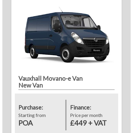
Vauxhall Movano-e Van
New Van
Purchase:
Finance:
Starting from
Price per month
POA
£449 + VAT