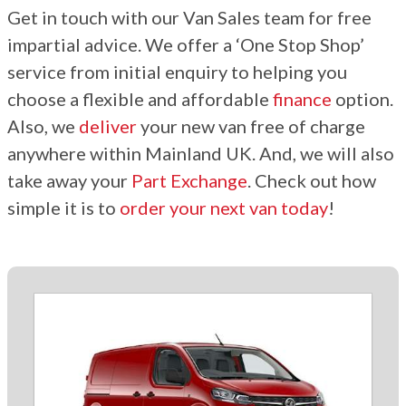
Get in touch with our Van Sales team for free
impartial advice. We offer a ‘One Stop Shop’
service from initial enquiry to helping you
choose a flexible and affordable
finance
option.
Also, we
deliver
your new van free of charge
anywhere within Mainland UK. And, we will also
take away your
Part Exchange
. Check out how
simple it is to
order your next van today
!