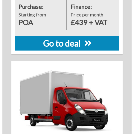
Purchase:
Finance:
Starting from
Price per month
POA
£439 + VAT
Go to deal