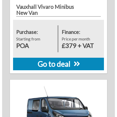
Vauxhall Vivaro Minibus
New Van
Purchase:
Finance:
Starting from
Price per month
POA
£379 + VAT
Go to deal