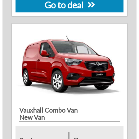
Go to deal
Vauxhall Combo Van
New Van