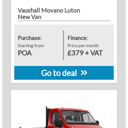
Vauxhall Movano Luton
New Van
Purchase:
Finance:
Starting from
Price per month
POA
£379 + VAT
Go to deal