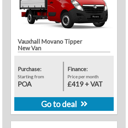
Vauxhall Movano Tipper
New Van
Purchase:
Finance:
Starting from
Price per month
POA
£419 + VAT
Go to deal