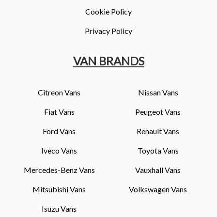
Cookie Policy
Privacy Policy
VAN BRANDS
Citreon Vans
Nissan Vans
Fiat Vans
Peugeot Vans
Ford Vans
Renault Vans
Iveco Vans
Toyota Vans
Mercedes-Benz Vans
Vauxhall Vans
Mitsubishi Vans
Volkswagen Vans
Isuzu Vans