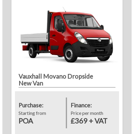
Vauxhall Movano Dropside
New Van
Purchase:
Finance:
Starting from
Price per month
POA
£369 + VAT