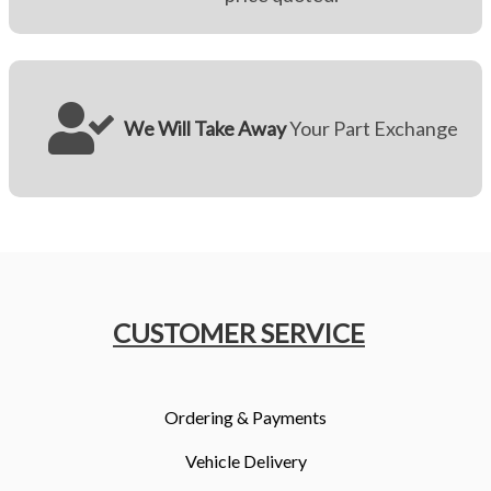
We Will Take Away
Your Part Exchange
CUSTOMER SERVICE
Ordering & Payments
Vehicle Delivery