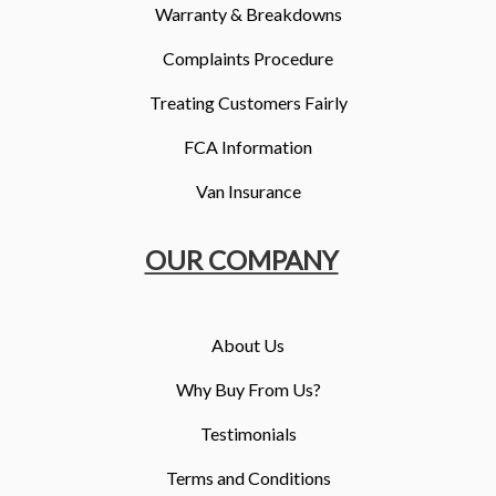
Warranty & Breakdowns
Complaints Procedure
Treating Customers Fairly
FCA Information
Van Insurance
OUR COMPANY
About Us
Why Buy From Us?
Testimonials
Terms and Conditions