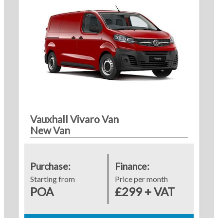
Vauxhall Vivaro Van
New Van
Purchase:
Finance:
Starting from
Price per month
POA
£299 + VAT