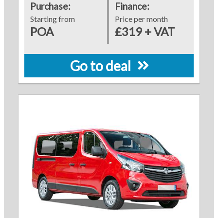
Purchase:
Finance:
Starting from
Price per month
POA
£319 + VAT
Go to deal