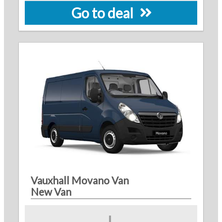
Go to deal
Vauxhall Movano Van
New Van