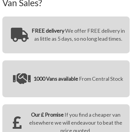
Van Sales?
FREE delivery
We offer FREE delivery in
as little as 5 days, so no long lead times.
1000 Vans available
From Central Stock
Our £ Promise
If you find a cheaper van
elsewhere we will endeavour to beat the
price quoted.