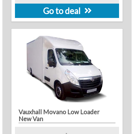
Go to deal
Vauxhall Movano Low Loader
New Van