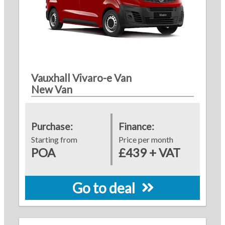
Vauxhall Vivaro-e Van
New Van
Purchase:
Finance:
Starting from
Price per month
POA
£439 + VAT
Go to deal