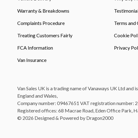
Warranty & Breakdowns
Testimonia
Complaints Procedure
Terms and 
Treating Customers Fairly
Cookie Pol
FCA Information
Privacy Pol
Van Insurance
Van Sales UK is a trading name of Vanaways UK Ltd and is
England and Wales,
Company number: 09467651 VAT registration number: 
Registered offices: 68 Macrae Road, Eden Office Park, 
© 2026 Designed & Powered by Dragon2000