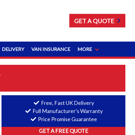
GET A QUOTE
DELIVERY
VAN INSURANCE
MORE
e
Free, Fast UK Delivery
Full Manufacturer's Warranty
Price Promise Guarantee
GET A FREE QUOTE