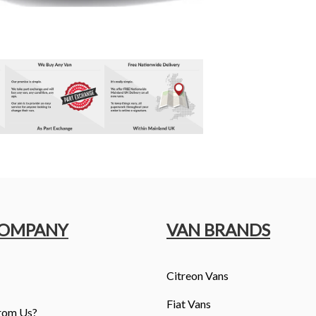
COMPANY
VAN BRANDS
Citreon Vans
Fiat Vans
rom Us?