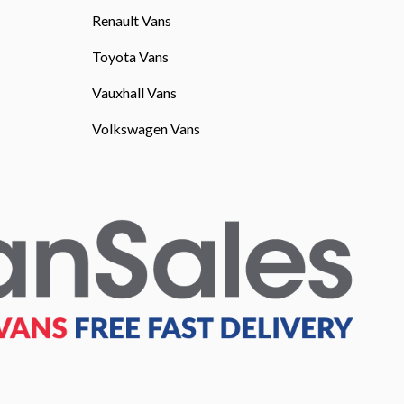
Renault Vans
Toyota Vans
Vauxhall Vans
Volkswagen Vans