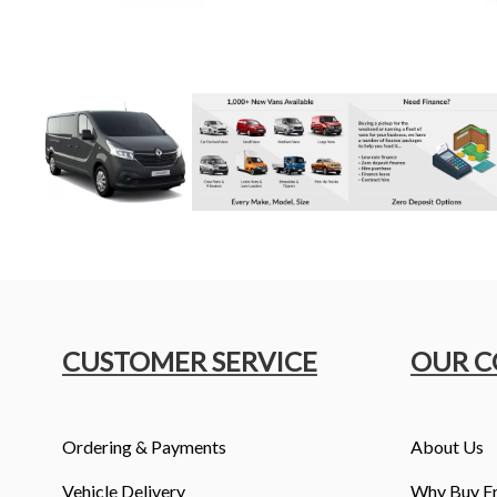
CUSTOMER SERVICE
OUR 
Ordering & Payments
About Us
Vehicle Delivery
Why Buy F