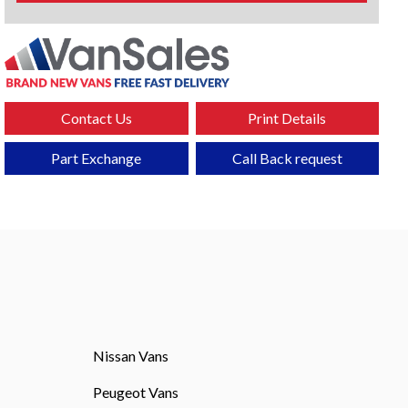
Contact Us
Print Details
Part Exchange
Call Back request
Nissan Vans
Peugeot Vans