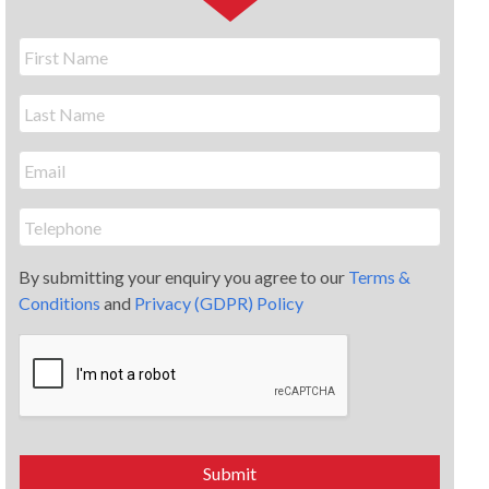
By submitting your enquiry you agree to our
Terms &
Conditions
and
Privacy (GDPR) Policy