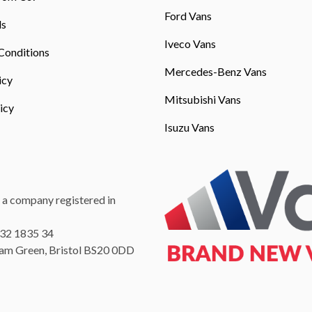
Ford Vans
ls
Iveco Vans
Conditions
Mercedes-Benz Vans
icy
Mitsubishi Vans
icy
Isuzu Vans
 a company registered in
232 1835 34
Ham Green, Bristol BS20 0DD