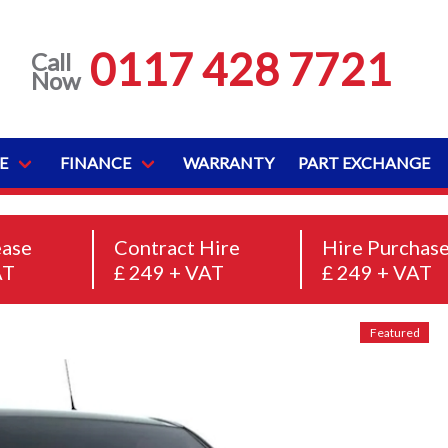
0117 428 7721
Call
Now
E
FINANCE
WARRANTY
PART EXCHANGE
ease
Contract Hire
Hire Purchas
AT
£ 249 + VAT
£ 249 + VAT
Featured