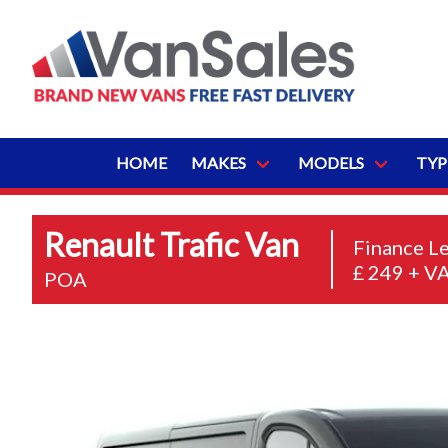
HOME
MAKES
MODELS
TYP
Renault Trafic Van
Finance L
£ 249 + V
POA