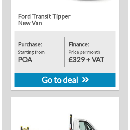
Ford Transit Tipper
New Van
Purchase:
Finance:
Starting from
Price per month
POA
£329 + VAT
Go to deal