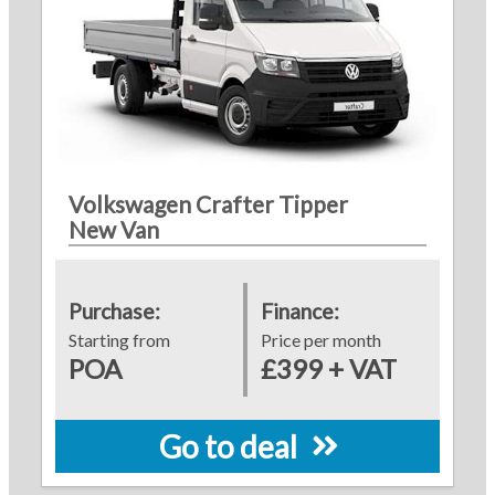
Volkswagen Crafter Tipper
New Van
Purchase:
Finance:
Starting from
Price per month
POA
£399 + VAT
Go to deal