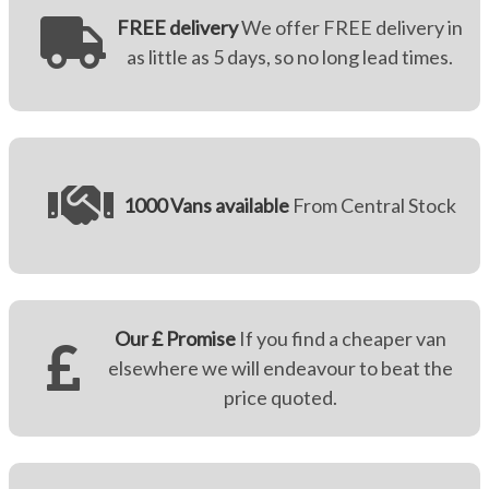
FREE delivery
We offer FREE delivery in
as little as 5 days, so no long lead times.
1000 Vans available
From Central Stock
Our £ Promise
If you find a cheaper van
elsewhere we will endeavour to beat the
price quoted.