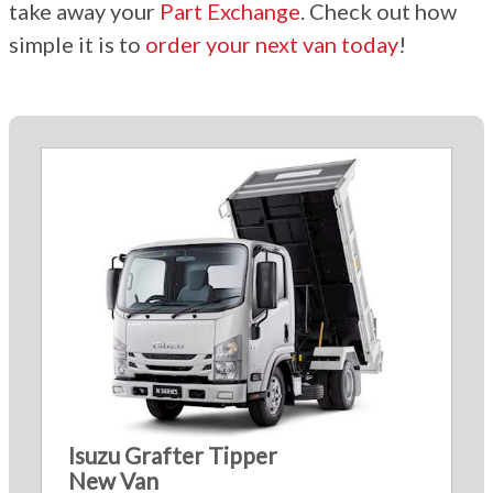
take away your
Part Exchange
. Check out how
simple it is to
order your next van today
!
Isuzu Grafter Tipper
New Van