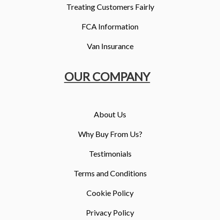
Treating Customers Fairly
FCA Information
Van Insurance
OUR COMPANY
About Us
Why Buy From Us?
Testimonials
Terms and Conditions
Cookie Policy
Privacy Policy