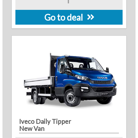
Go to deal
Iveco Daily Tipper
New Van