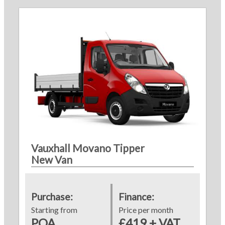
Vauxhall Movano Tipper
New Van
Purchase:
Finance:
Starting from
Price per month
POA
£419 + VAT