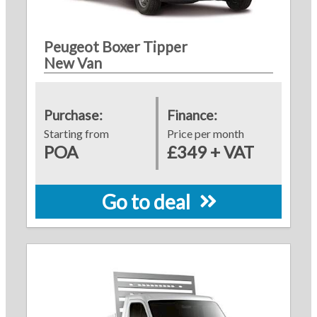
Peugeot Boxer Tipper
New Van
Purchase:
Finance:
Starting from
Price per month
POA
£349 + VAT
Go to deal