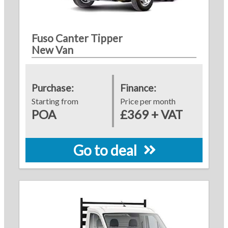
Fuso Canter Tipper
New Van
Purchase:
Finance:
Starting from
Price per month
POA
£369 + VAT
Go to deal