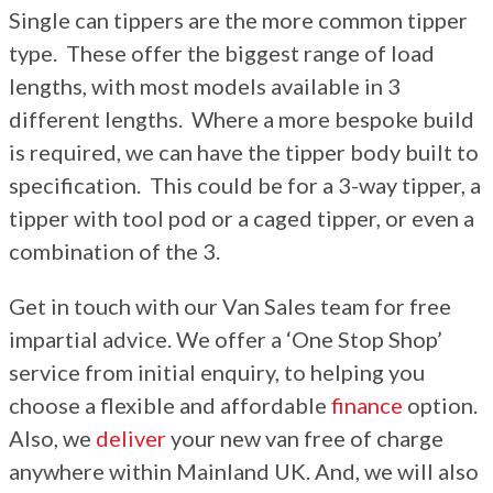
Single can tippers are the more common tipper
More
type. These offer the biggest range of load
Dealer Fit Options
lengths, with most models available in 3
different lengths. Where a more bespoke build
is required, we can have the tipper body built to
specification. This could be for a 3-way tipper, a
tipper with tool pod or a caged tipper, or even a
combination of the 3.
Get in touch with our Van Sales team for free
impartial advice. We offer a ‘One Stop Shop’
service from initial enquiry, to helping you
choose a flexible and affordable
finance
option.
Also, we
deliver
your new van free of charge
anywhere within Mainland UK. And, we will also