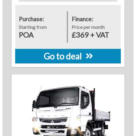
Purchase:
Finance:
Starting from
Price per month
POA
£369 + VAT
Go to deal