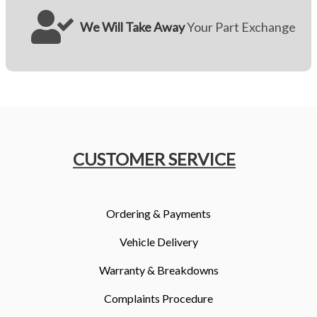
We Will Take Away
Your Part Exchange
CUSTOMER SERVICE
Ordering & Payments
Vehicle Delivery
Warranty & Breakdowns
Complaints Procedure