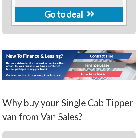
Go to deal
Why buy your Single Cab Tipper
van from Van Sales?