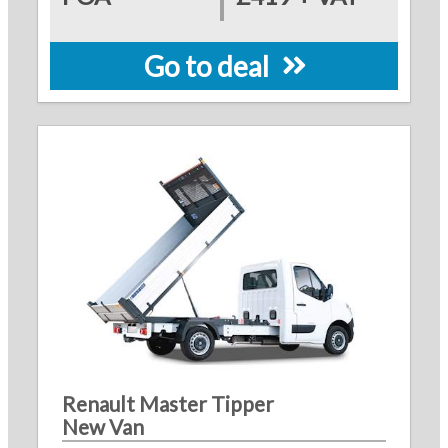
Go to deal
Renault Master Tipper
New Van