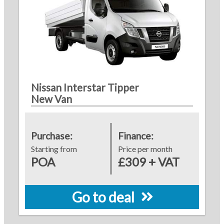
Nissan Interstar Tipper
New Van
Purchase:
Finance:
Starting from
Price per month
POA
£309 + VAT
Go to deal