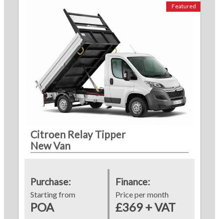
Featured
Citroen Relay Tipper
New Van
Purchase:
Finance:
Starting from
Price per month
POA
£369 + VAT