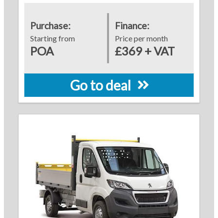
Purchase:
Finance:
Starting from
Price per month
POA
£369 + VAT
Go to deal