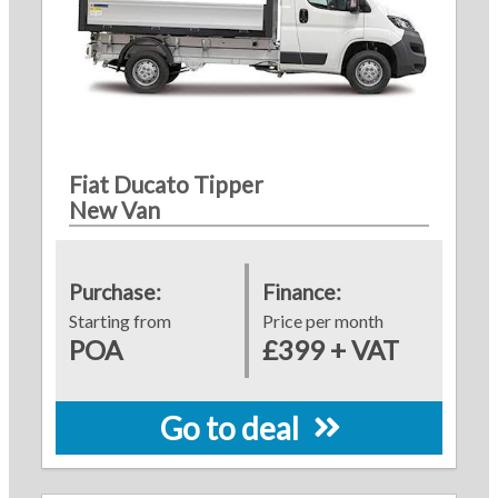
Fiat Ducato Tipper
New Van
Purchase:
Finance:
Starting from
Price per month
POA
£399 + VAT
Go to deal