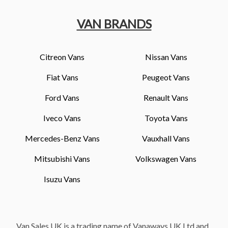
VAN BRANDS
Citreon Vans
Nissan Vans
Fiat Vans
Peugeot Vans
Ford Vans
Renault Vans
Iveco Vans
Toyota Vans
Mercedes-Benz Vans
Vauxhall Vans
Mitsubishi Vans
Volkswagen Vans
Isuzu Vans
Van Sales UK is a trading name of Vanaways UK Ltd and