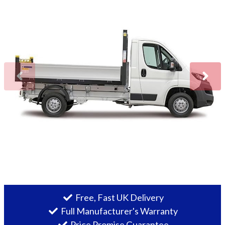
More
Dealer Fit Options
Free, Fast UK Delivery
Full Manufacturer's Warranty
Price Promise Guarantee