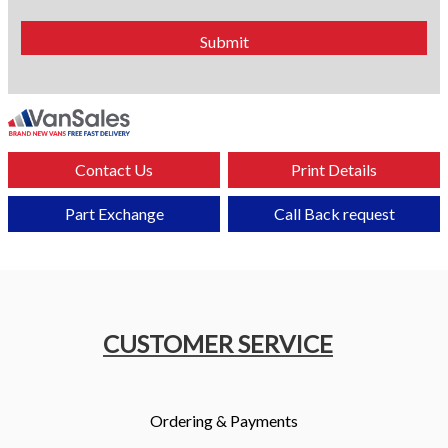
Contact Us
Print Details
Part Exchange
Call Back request
CUSTOMER SERVICE
Ordering & Payments