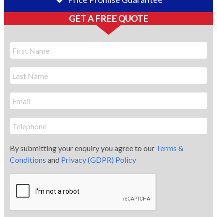
GET A FREE QUOTE
By submitting your enquiry you agree to our
Terms &
Conditions
and
Privacy (GDPR) Policy