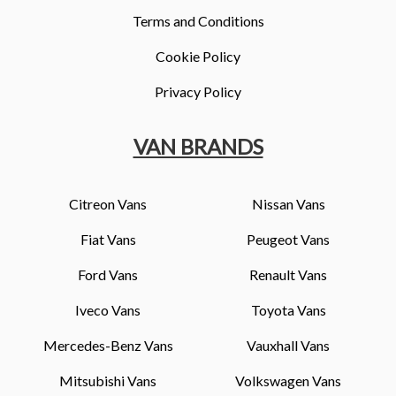
Terms and Conditions
Cookie Policy
Privacy Policy
VAN BRANDS
Citreon Vans
Nissan Vans
Fiat Vans
Peugeot Vans
Ford Vans
Renault Vans
Iveco Vans
Toyota Vans
Mercedes-Benz Vans
Vauxhall Vans
Mitsubishi Vans
Volkswagen Vans