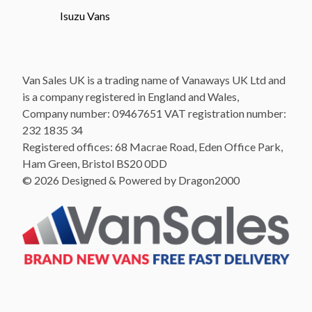
Isuzu Vans
Van Sales UK is a trading name of Vanaways UK Ltd and
is a company registered in England and Wales,
Company number: 09467651 VAT registration number:
232 1835 34
Registered offices: 68 Macrae Road, Eden Office Park,
Ham Green, Bristol BS20 0DD
© 2026 Designed & Powered by Dragon2000