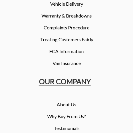
Vehicle Delivery
Warranty & Breakdowns
Complaints Procedure
Treating Customers Fairly
FCA Information
Van Insurance
OUR COMPANY
About Us
Why Buy From Us?
Testimonials