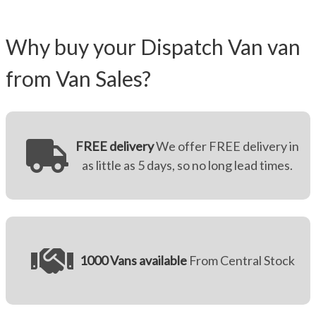
Why buy your Dispatch Van van
from Van Sales?
FREE delivery
We offer FREE delivery in
as little as 5 days, so no long lead times.
1000 Vans available
From Central Stock