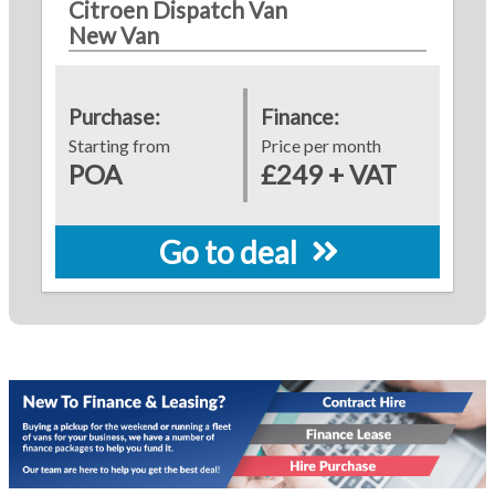
Citroen Dispatch Van
New Van
Purchase:
Finance:
Starting from
Price per month
POA
£249 + VAT
Go to deal