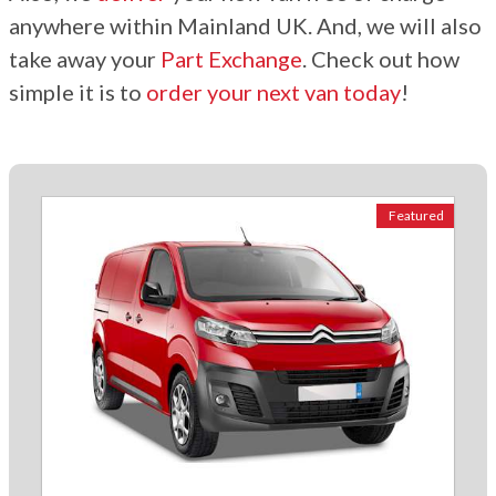
anywhere within Mainland UK. And, we will also
take away your
Part Exchange
. Check out how
simple it is to
order your next van today
!
Featured