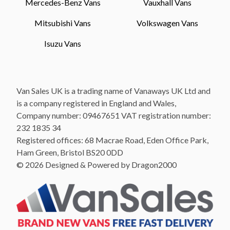
Mercedes-Benz Vans
Vauxhall Vans
Mitsubishi Vans
Volkswagen Vans
Isuzu Vans
Van Sales UK is a trading name of Vanaways UK Ltd and
is a company registered in England and Wales,
Company number: 09467651 VAT registration number:
232 1835 34
Registered offices: 68 Macrae Road, Eden Office Park,
Ham Green, Bristol BS20 0DD
© 2026 Designed & Powered by Dragon2000