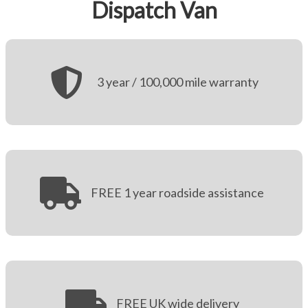
Dispatch Van
More
Dealer Fit Options
3 year / 100,000 mile warranty
FREE 1 year roadside assistance
FREE UK wide delivery