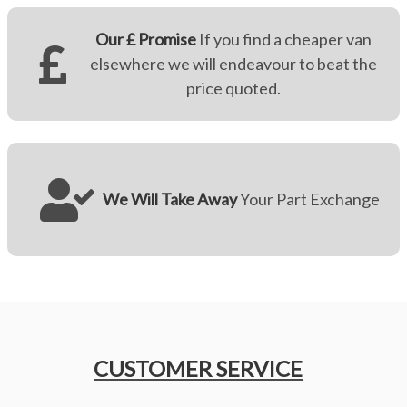
Our £ Promise
If you find a cheaper van
elsewhere we will endeavour to beat the
price quoted.
We Will Take Away
Your Part Exchange
CUSTOMER SERVICE