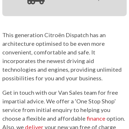
This generation Citroën Dispatch has an
architecture optimised to be even more
convenient, comfortable and safe. It
incorporates the newest driving aid
technologies and engines, providing unlimited
possibilities for you and your business.
Get in touch with our Van Sales team for free
impartial advice. We offer a ‘One Stop Shop’
service from initial enquiry to helping you
choose a flexible and affordable
finance
option.
Also, we
deliver
your new van free of charge