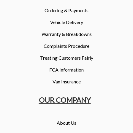
Ordering & Payments
Vehicle Delivery
Warranty & Breakdowns
Complaints Procedure
Treating Customers Fairly
FCA Information
Van Insurance
OUR COMPANY
About Us