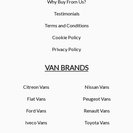
Why Buy From Us?
Testimonials
Terms and Conditions
Cookie Policy
Privacy Policy
VAN BRANDS
Citreon Vans
Nissan Vans
Fiat Vans
Peugeot Vans
Ford Vans
Renault Vans
Iveco Vans
Toyota Vans