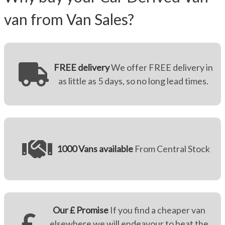
van from Van Sales?
FREE delivery
We offer FREE delivery in
as little as 5 days, so no long lead times.
1000 Vans available
From Central Stock
Our £ Promise
If you find a cheaper van
elsewhere we will endeavour to beat the