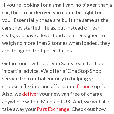
If you’re looking for a small van, no bigger than a
More
car, then a car derived van could be right for
Dealer Fit Options
you. Essentially these are built the same as the
cars they started life as, but instead of rear
seats, you have a level load area. Designed to
weigh no more than 2 tonnes when loaded, they
are designed for lighter duties.
Get in touch with our Van Sales team for free
impartial advice. We offer a ‘One Stop Shop’
service from initial enquiry to helping you
choose a flexible and affordable
finance
option.
Also, we
deliver
your new van free of charge
anywhere within Mainland UK. And, we will also
take away your
Part Exchange
. Check out how