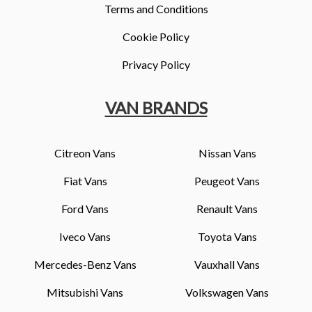
Terms and Conditions
Cookie Policy
Privacy Policy
VAN BRANDS
Citreon Vans
Nissan Vans
Fiat Vans
Peugeot Vans
Ford Vans
Renault Vans
Iveco Vans
Toyota Vans
Mercedes-Benz Vans
Vauxhall Vans
Mitsubishi Vans
Volkswagen Vans