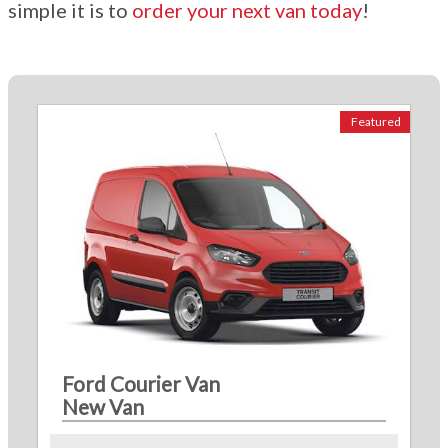
simple it is to
order your next van today
!
Featured
Ford Courier Van
New Van