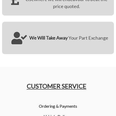
price quoted.
We Will Take Away
Your Part Exchange
CUSTOMER SERVICE
Ordering & Payments