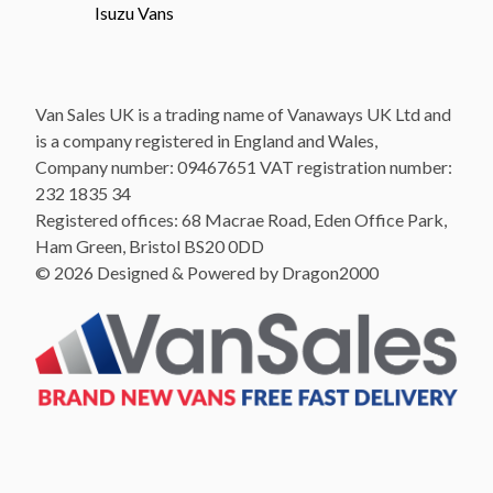
Isuzu Vans
Van Sales UK is a trading name of Vanaways UK Ltd and
is a company registered in England and Wales,
Company number: 09467651 VAT registration number:
232 1835 34
Registered offices: 68 Macrae Road, Eden Office Park,
Ham Green, Bristol BS20 0DD
© 2026 Designed & Powered by Dragon2000