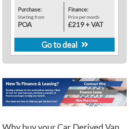
Purchase:
Finance:
Starting from
Price per month
POA
£219 + VAT
Go to deal
Why buy your Car Derived Van