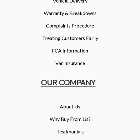
Vehicle Delivery
Warranty & Breakdowns
Complaints Procedure
Treating Customers Fairly
FCA Information
Van Insurance
OUR COMPANY
About Us
Why Buy From Us?
Testimonials