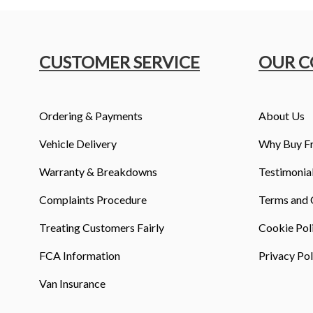
CUSTOMER SERVICE
OUR 
Ordering & Payments
About Us
Vehicle Delivery
Why Buy F
Warranty & Breakdowns
Testimonia
Complaints Procedure
Terms and 
Treating Customers Fairly
Cookie Pol
FCA Information
Privacy Pol
Van Insurance