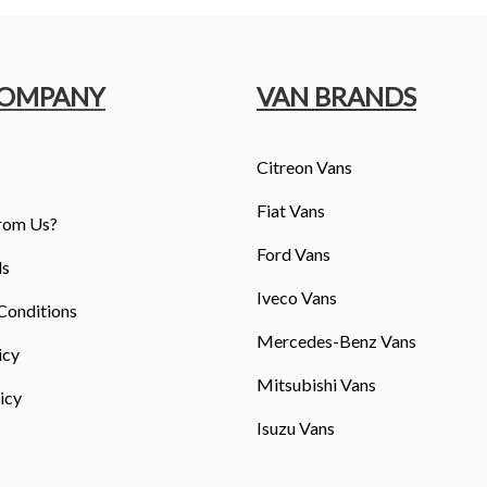
COMPANY
VAN BRANDS
Citreon Vans
Fiat Vans
rom Us?
Ford Vans
ls
Iveco Vans
Conditions
Mercedes-Benz Vans
icy
Mitsubishi Vans
icy
Isuzu Vans