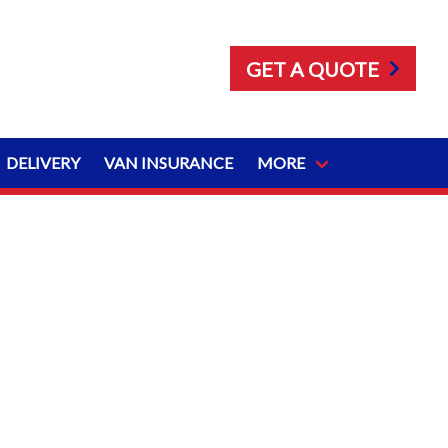
GET A QUOTE
DELIVERY
VAN INSURANCE
MORE