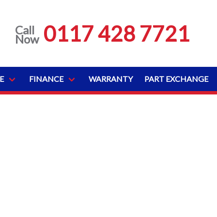
0117 428 7721
Call
Now
E
FINANCE
WARRANTY
PART EXCHANGE