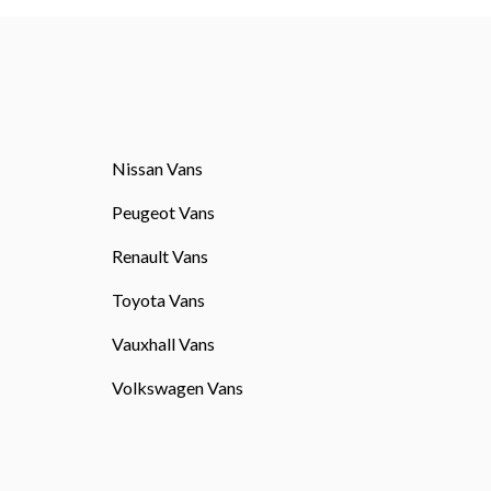
Nissan Vans
Peugeot Vans
Renault Vans
Toyota Vans
Vauxhall Vans
Volkswagen Vans