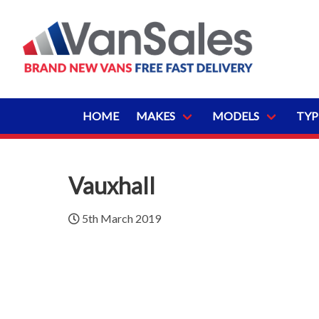
HOME
MAKES
MODELS
TYP
Vauxhall
5th March 2019