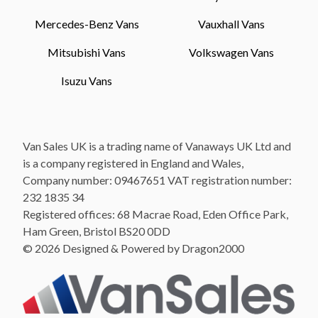
Mercedes-Benz Vans
Vauxhall Vans
Mitsubishi Vans
Volkswagen Vans
Isuzu Vans
Van Sales UK is a trading name of Vanaways UK Ltd and
is a company registered in England and Wales,
Company number: 09467651 VAT registration number:
232 1835 34
Registered offices: 68 Macrae Road, Eden Office Park,
Ham Green, Bristol BS20 0DD
© 2026 Designed & Powered by Dragon2000