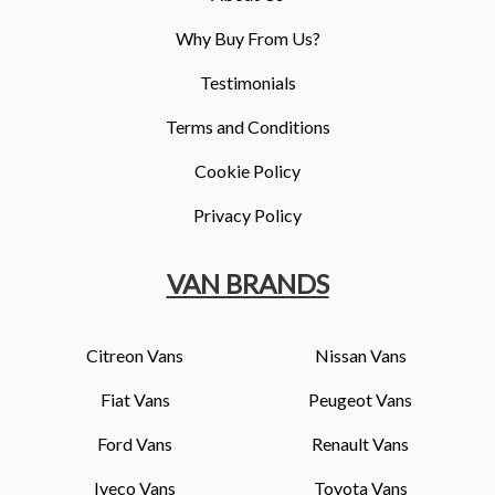
Why Buy From Us?
Testimonials
Terms and Conditions
Cookie Policy
Privacy Policy
VAN BRANDS
Citreon Vans
Nissan Vans
Fiat Vans
Peugeot Vans
Ford Vans
Renault Vans
Iveco Vans
Toyota Vans