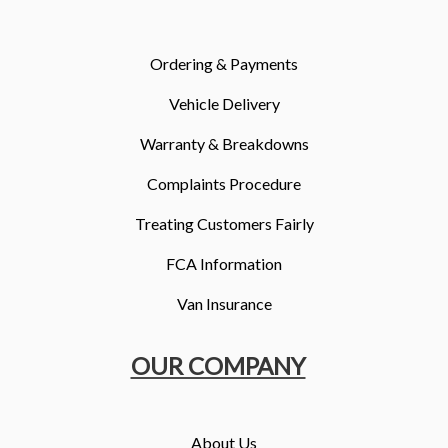
More
Dealer Fit Options
Ordering & Payments
Vehicle Delivery
Warranty & Breakdowns
Complaints Procedure
Treating Customers Fairly
FCA Information
Van Insurance
OUR COMPANY
About Us