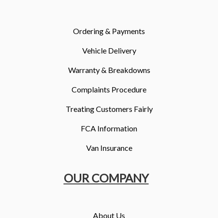
More
Dealer Fit Options
Ordering & Payments
Vehicle Delivery
Warranty & Breakdowns
Complaints Procedure
Treating Customers Fairly
FCA Information
Van Insurance
OUR COMPANY
About Us