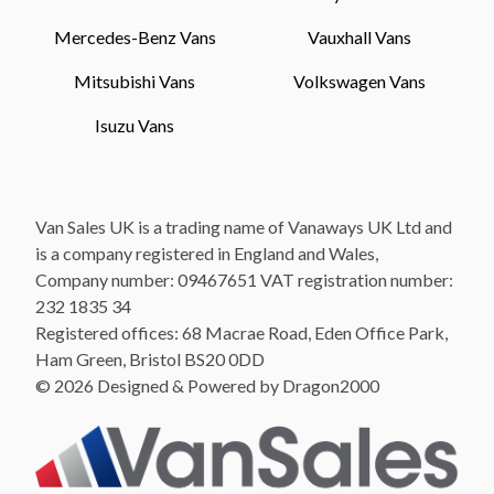
Mercedes-Benz Vans
Vauxhall Vans
Mitsubishi Vans
Volkswagen Vans
Isuzu Vans
Van Sales UK is a trading name of Vanaways UK Ltd and
is a company registered in England and Wales,
Company number: 09467651 VAT registration number:
232 1835 34
Registered offices: 68 Macrae Road, Eden Office Park,
Ham Green, Bristol BS20 0DD
© 2026 Designed & Powered by Dragon2000