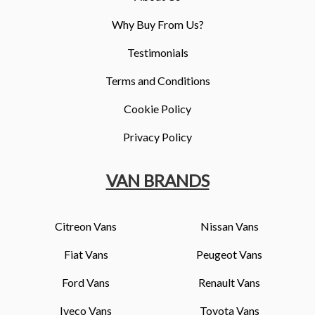
Why Buy From Us?
Testimonials
Terms and Conditions
Cookie Policy
Privacy Policy
VAN BRANDS
Citreon Vans
Nissan Vans
Fiat Vans
Peugeot Vans
Ford Vans
Renault Vans
Iveco Vans
Toyota Vans