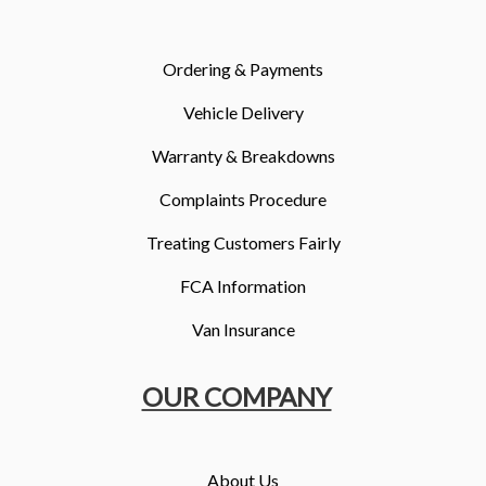
More
Dealer Fit Options
Ordering & Payments
Vehicle Delivery
Warranty & Breakdowns
Complaints Procedure
Treating Customers Fairly
FCA Information
Van Insurance
OUR COMPANY
About Us