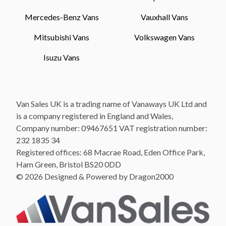
Mercedes-Benz Vans
Vauxhall Vans
Mitsubishi Vans
Volkswagen Vans
Isuzu Vans
Van Sales UK is a trading name of Vanaways UK Ltd and
is a company registered in England and Wales,
Company number: 09467651 VAT registration number:
232 1835 34
Registered offices: 68 Macrae Road, Eden Office Park,
Ham Green, Bristol BS20 0DD
© 2026 Designed & Powered by Dragon2000