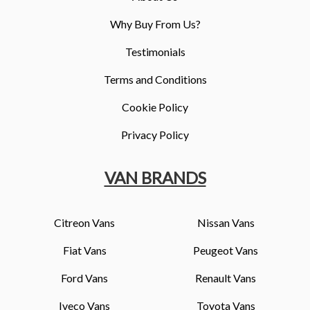
Why Buy From Us?
Testimonials
Terms and Conditions
Cookie Policy
Privacy Policy
VAN BRANDS
Citreon Vans
Nissan Vans
Fiat Vans
Peugeot Vans
Ford Vans
Renault Vans
Iveco Vans
Toyota Vans