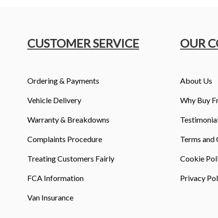
CUSTOMER SERVICE
OUR 
Ordering & Payments
About Us
Vehicle Delivery
Why Buy F
Warranty & Breakdowns
Testimonia
Complaints Procedure
Terms and 
Treating Customers Fairly
Cookie Pol
FCA Information
Privacy Pol
Van Insurance