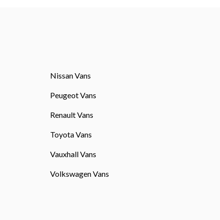
Nissan Vans
Peugeot Vans
Renault Vans
Toyota Vans
Vauxhall Vans
Volkswagen Vans