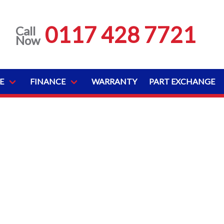
0117 428 7721
Call
Now
E
FINANCE
WARRANTY
PART EXCHANGE