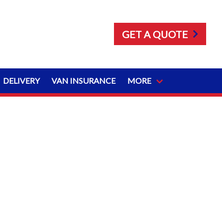
GET A QUOTE
DELIVERY
VAN INSURANCE
MORE