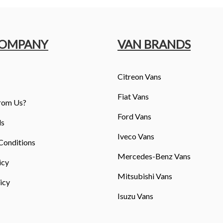
COMPANY
VAN BRANDS
Citreon Vans
Fiat Vans
rom Us?
Ford Vans
ls
Iveco Vans
Conditions
Mercedes-Benz Vans
icy
Mitsubishi Vans
icy
Isuzu Vans