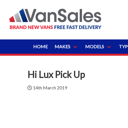
HOME
MAKES
MODELS
TYP
Hi Lux Pick Up
14th March 2019