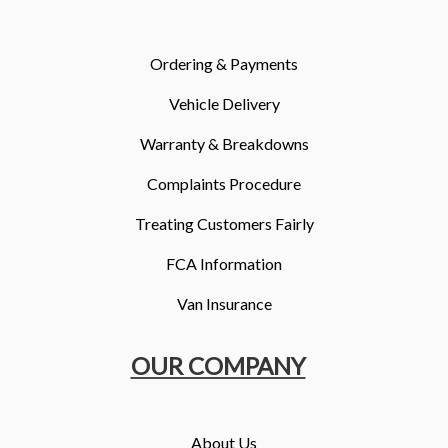
More
Dealer Fit Options
Ordering & Payments
Vehicle Delivery
Warranty & Breakdowns
Complaints Procedure
Treating Customers Fairly
FCA Information
Van Insurance
OUR COMPANY
About Us