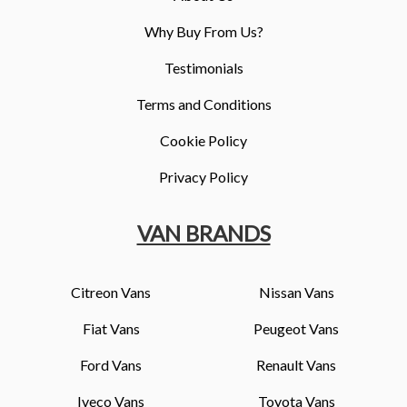
Why Buy From Us?
Testimonials
Terms and Conditions
Cookie Policy
Privacy Policy
VAN BRANDS
Citreon Vans
Nissan Vans
Fiat Vans
Peugeot Vans
Ford Vans
Renault Vans
Iveco Vans
Toyota Vans