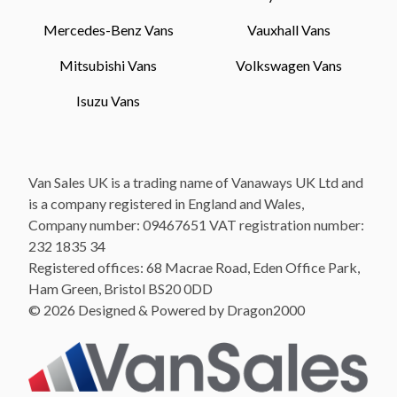
Mercedes-Benz Vans
Vauxhall Vans
Mitsubishi Vans
Volkswagen Vans
Isuzu Vans
Van Sales UK is a trading name of Vanaways UK Ltd and
is a company registered in England and Wales,
Company number: 09467651 VAT registration number:
232 1835 34
Registered offices: 68 Macrae Road, Eden Office Park,
Ham Green, Bristol BS20 0DD
© 2026 Designed & Powered by Dragon2000