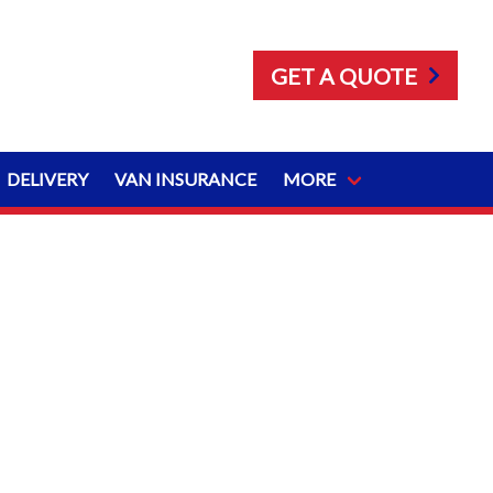
GET A QUOTE
DELIVERY
VAN INSURANCE
MORE