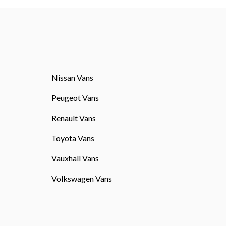
Nissan Vans
Peugeot Vans
Renault Vans
Toyota Vans
Vauxhall Vans
Volkswagen Vans