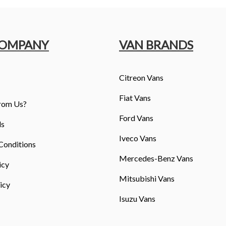
COMPANY
VAN BRANDS
Citreon Vans
Fiat Vans
rom Us?
Ford Vans
ls
Iveco Vans
Conditions
Mercedes-Benz Vans
icy
Mitsubishi Vans
icy
Isuzu Vans