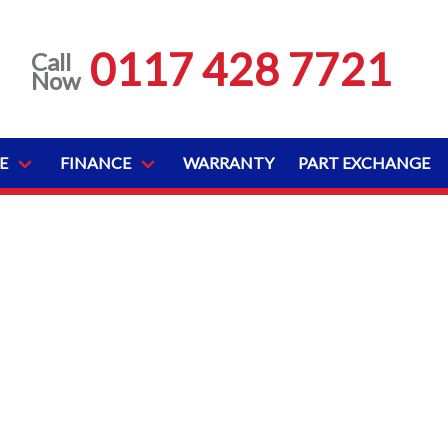
0117 428 7721
Call
Now
E
FINANCE
WARRANTY
PART EXCHANGE