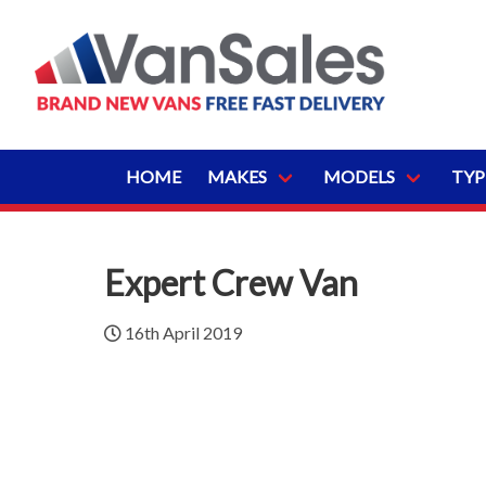
HOME
MAKES
MODELS
TYP
Expert Crew Van
16th April 2019