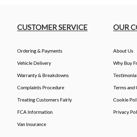
CUSTOMER SERVICE
OUR 
Ordering & Payments
About Us
Vehicle Delivery
Why Buy F
Warranty & Breakdowns
Testimonia
Complaints Procedure
Terms and 
Treating Customers Fairly
Cookie Pol
FCA Information
Privacy Pol
Van Insurance