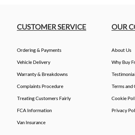
CUSTOMER SERVICE
OUR 
Ordering & Payments
About Us
Vehicle Delivery
Why Buy F
Warranty & Breakdowns
Testimonia
Complaints Procedure
Terms and 
Treating Customers Fairly
Cookie Pol
FCA Information
Privacy Pol
Van Insurance