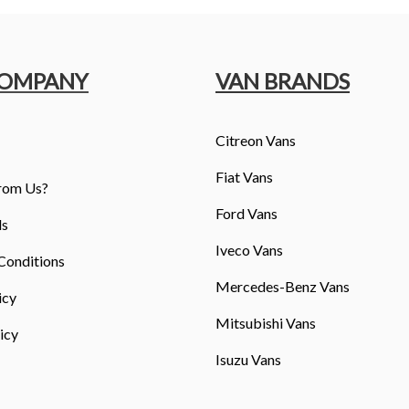
COMPANY
VAN BRANDS
Citreon Vans
Fiat Vans
rom Us?
Ford Vans
ls
Iveco Vans
Conditions
Mercedes-Benz Vans
icy
Mitsubishi Vans
icy
Isuzu Vans