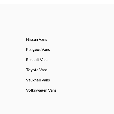
Nissan Vans
Peugeot Vans
Renault Vans
Toyota Vans
Vauxhall Vans
Volkswagen Vans