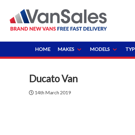
HOME
MAKES
MODELS
TYP
Ducato Van
14th March 2019