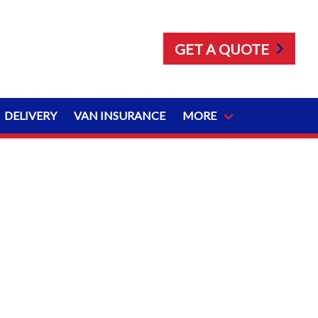
GET A QUOTE
DELIVERY
VAN INSURANCE
MORE