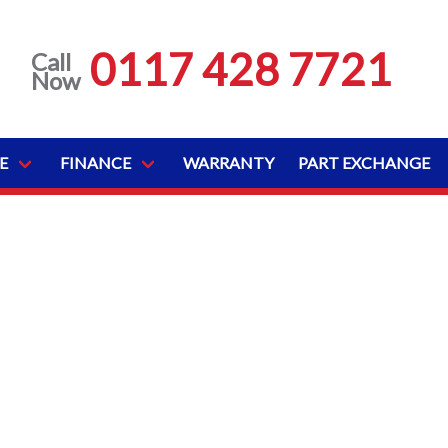
0117 428 7721
Call
Now
E
FINANCE
WARRANTY
PART EXCHANGE