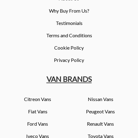
Why Buy From Us?
Testimonials
Terms and Conditions
Cookie Policy
Privacy Policy
VAN BRANDS
Citreon Vans
Nissan Vans
Fiat Vans
Peugeot Vans
Ford Vans
Renault Vans
Iveco Vans
Toyota Vans