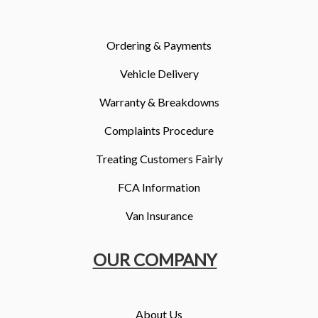
More
Dealer Fit Options
Ordering & Payments
Vehicle Delivery
Warranty & Breakdowns
Complaints Procedure
Treating Customers Fairly
FCA Information
Van Insurance
OUR COMPANY
About Us