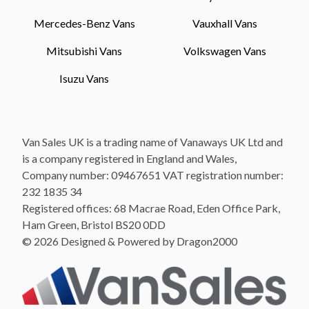
Mercedes-Benz Vans
Vauxhall Vans
Mitsubishi Vans
Volkswagen Vans
Isuzu Vans
Van Sales UK is a trading name of Vanaways UK Ltd and
is a company registered in England and Wales,
Company number: 09467651 VAT registration number:
232 1835 34
Registered offices: 68 Macrae Road, Eden Office Park,
Ham Green, Bristol BS20 0DD
© 2026 Designed & Powered by Dragon2000