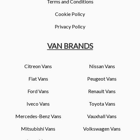
Terms and Conditions
Cookie Policy
Privacy Policy
VAN BRANDS
Citreon Vans
Nissan Vans
Fiat Vans
Peugeot Vans
Ford Vans
Renault Vans
Iveco Vans
Toyota Vans
Mercedes-Benz Vans
Vauxhall Vans
Mitsubishi Vans
Volkswagen Vans