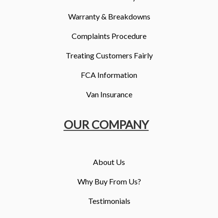
Warranty & Breakdowns
Complaints Procedure
Treating Customers Fairly
FCA Information
Van Insurance
OUR COMPANY
About Us
Why Buy From Us?
Testimonials