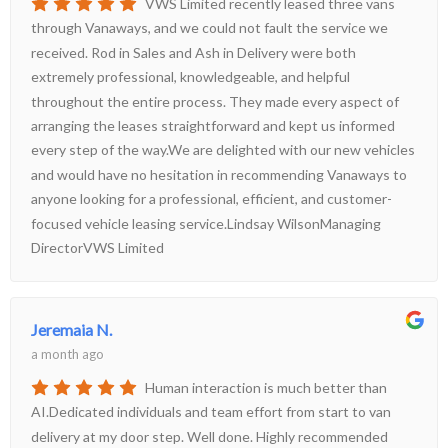
VWS Limited recently leased three vans
through Vanaways, and we could not fault the service we
received. Rod in Sales and Ash in Delivery were both
extremely professional, knowledgeable, and helpful
throughout the entire process. They made every aspect of
arranging the leases straightforward and kept us informed
every step of the way.We are delighted with our new vehicles
and would have no hesitation in recommending Vanaways to
anyone looking for a professional, efficient, and customer-
focused vehicle leasing service.Lindsay WilsonManaging
DirectorVWS Limited
Jeremaia N.
a month ago
Human interaction is much better than
AI.Dedicated individuals and team effort from start to van
delivery at my door step. Well done. Highly recommended