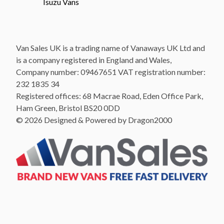
Isuzu Vans
Van Sales UK is a trading name of Vanaways UK Ltd and
is a company registered in England and Wales,
Company number: 09467651 VAT registration number:
232 1835 34
Registered offices: 68 Macrae Road, Eden Office Park,
Ham Green, Bristol BS20 0DD
© 2026 Designed & Powered by Dragon2000