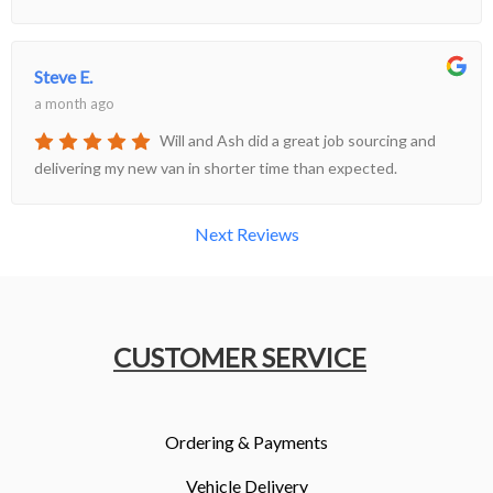
Steve E.
a month ago
Will and Ash did a great job sourcing and
delivering my new van in shorter time than expected.
Next Reviews
CUSTOMER SERVICE
Ordering & Payments
Vehicle Delivery