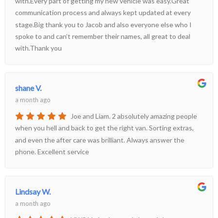
with.Every part of getting my new vehicle was easy.Great
communication process and always kept updated at every
stage.Big thank you to Jacob and also everyone else who I
spoke to and can’t remember their names, all great to deal
with.Thank you
shane V.
a month ago
Joe and Liam. 2 absolutely amazing people
when you hell and back to get the right van. Sorting extras,
and even the after care was brilliant. Always answer the
phone. Excellent service
Lindsay W.
a month ago