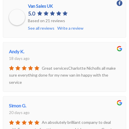
Van Sales UK
More
5.0
Dealer Fit Options
Based on 21 reviews
See all reviews
Write a review
Andy K.
18 days ago
Great servicesCharlotte Nicholls all make
sure everything done for my new van im happy with the
service
Simon G.
20 days ago
An absolutely brilliant company to deal